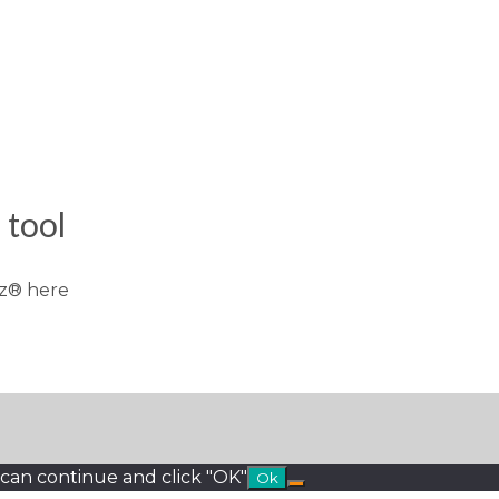
tool
z® here
 can continue and click "OK"
Ok