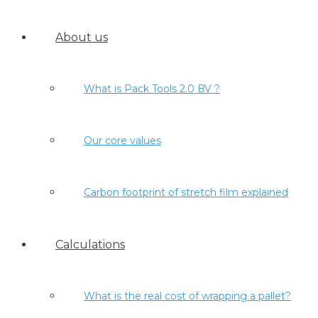
About us
What is Pack Tools 2.0 BV ?
Our core values
Carbon footprint of stretch film explained
Calculations
What is the real cost of wrapping a pallet?