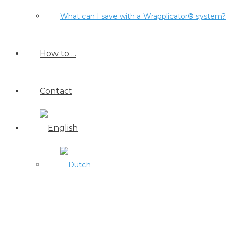
What can I save with a Wrapplicator® system?
How to….
Contact