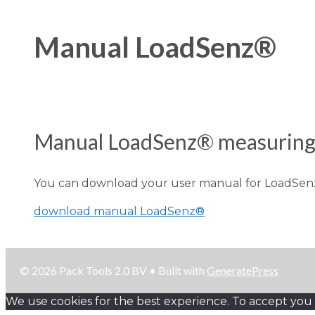
Manual LoadSenz®
Manual LoadSenz® measuring 
You can download your user manual for LoadSen
download manual LoadSenz®
© 2026 Pack Tools 2.0 BV
• Built with
GeneratePress
We use cookies for the best experience. To accept you