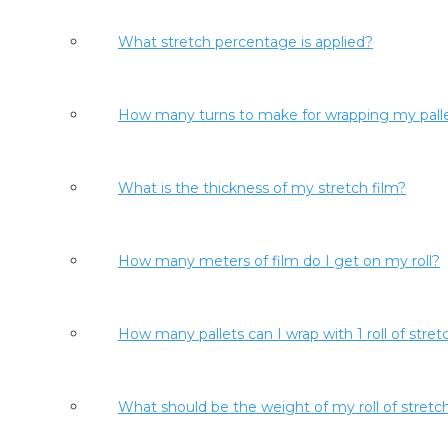
What stretch percentage is applied?
How many turns to make for wrapping my pall
What is the thickness of my stretch film?
How many meters of film do I get on my roll?
How many pallets can I wrap with 1 roll of stret
What should be the weight of my roll of stretch