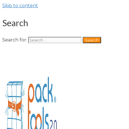
Skip to content
Search
Search for: