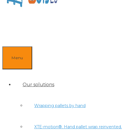
Menu
Our solutions
Wrapping pallets by hand
XTE-motion®. Hand pallet wrap reinvented.