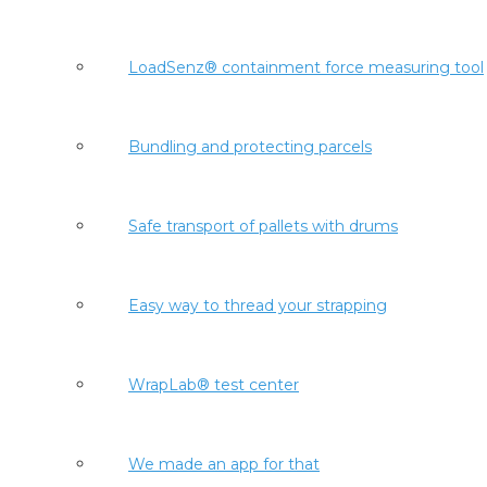
LoadSenz® containment force measuring tool
Bundling and protecting parcels
Safe transport of pallets with drums
Easy way to thread your strapping
WrapLab® test center
We made an app for that