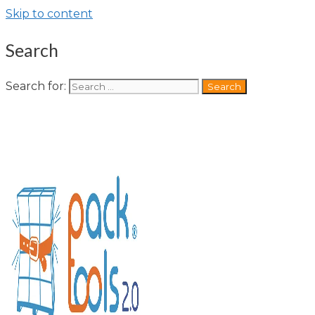
Skip to content
Search
Search for: