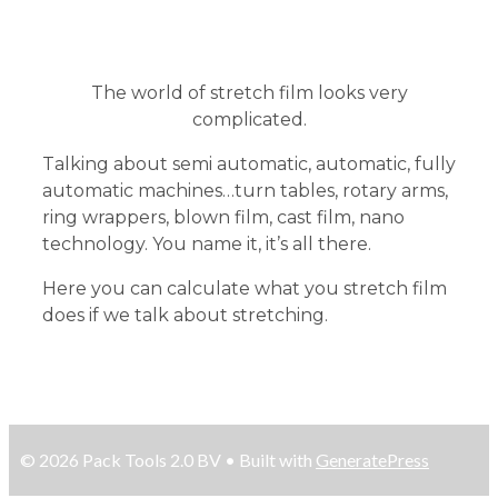
The world of stretch film looks very
complicated.
Talking about semi automatic, automatic, fully
automatic machines…turn tables, rotary arms,
ring wrappers, blown film, cast film, nano
technology. You name it, it’s all there.
Here you can calculate what you stretch film
does if we talk about stretching.
© 2026 Pack Tools 2.0 BV
• Built with
GeneratePress