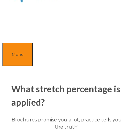
Menu
What stretch percentage is
applied?
Brochures promise you a lot, practice tells you
the truth!