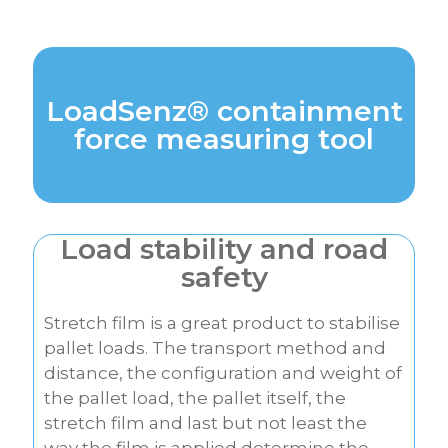
LoadSenz® containment
force measuring tool
Load stability and road
safety
Stretch film is a great product to stabilise
pallet loads. The transport method and
distance, the configuration and weight of
the pallet load, the pallet itself, the
stretch film and last but not least the