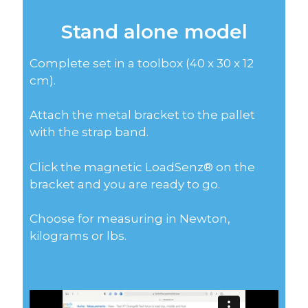
Stand alone model
Complete set in a toolbox (40 x 30 x 12
cm).
Attach the metal bracket to the pallet
with the strap band.
Click the magnetic LoadSenz® on the
bracket and you are ready to go.
Choose for measuring in Newton,
kilograms or lbs.