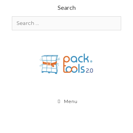
Search
Menu