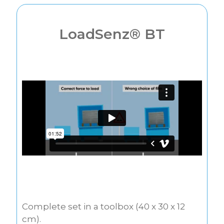
LoadSenz® BT
Complete set in a toolbox (40 x 30 x 12
cm).