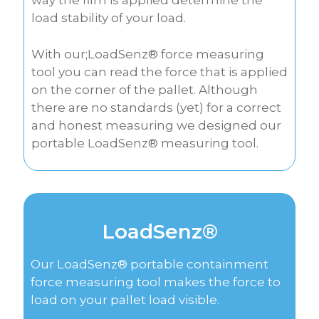
way the film is applied determine the
load stability of your load.
With our;LoadSenz® force measuring
tool you can read the force that is applied
on the corner of the pallet. Although
there are no standards (yet) for a correct
and honest measuring we designed our
portable LoadSenz® measuring tool.
LoadSenz®
Our LoadSenz® portable containment
force measuring tool makes the force to
load on your pallet load visible.