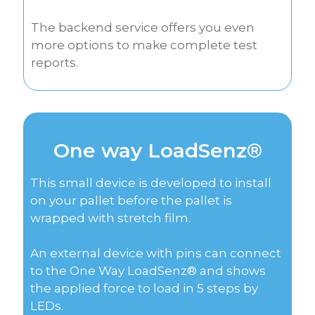
The backend service offers you even
more options to make complete test
reports.
One way LoadSenz®
This small device is developed to install
on your pallet before the pallet is
wrapped with stretch film.
An external device with pins can connect
to the One Way LoadSenz® and shows
the applied force to load in 5 steps by
LEDs.