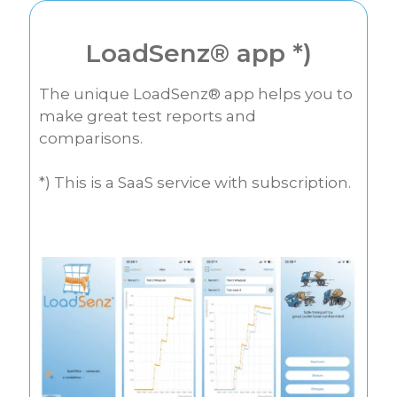
LoadSenz® app *)
The unique LoadSenz® app helps you to
make great test reports and
comparisons.
*) This is a SaaS service with subscription.