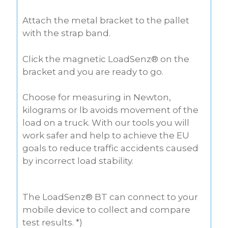
Attach the metal bracket to the pallet
with the strap band.
Click the magnetic LoadSenz® on the
bracket and you are ready to go.
Choose for measuring in Newton,
kilograms or lb avoids movement of the
load on a truck. With our tools you will
work safer and help to achieve the EU
goals to reduce traffic accidents caused
by incorrect load stability.
The LoadSenz® BT can connect to your
mobile device to collect and compare
test results. *)