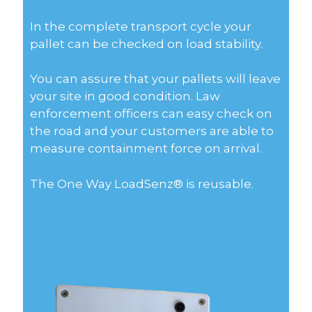
In the complete transport cycle your
pallet can be checked on load stability.
You can assure that your pallets will leave
your site in good condition. Law
enforcement officers can easy check on
the road and your customers are able to
measure containment force on arrival.
The One Way LoadSenz® is reusable.