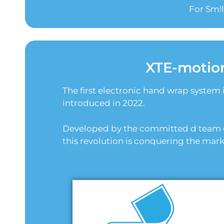
For Sm!
XTE-motio
The first electronic hand wrap system 
introduced in 2022.
Developed by the committed d team o
this revolution is conquering the mark