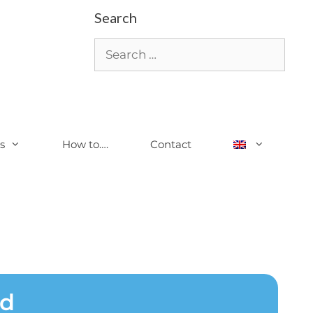
Search
s
How to….
Contact
ed