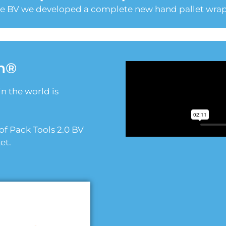
le BV we developed a complete new hand pallet wrap
n®
in the world is
f Pack Tools 2.0 BV
et.