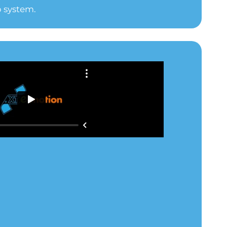
 system.