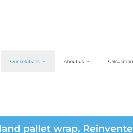
Our solutions
About us
Calculation
and pallet wrap. Reinvent