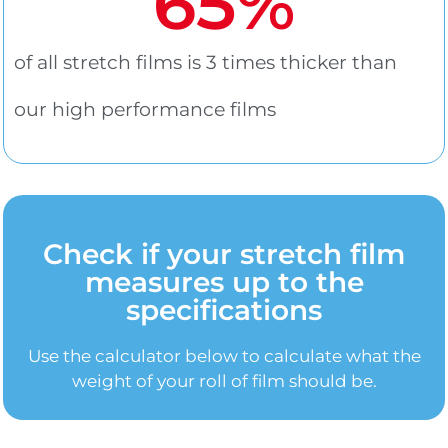
65
%
of all stretch films is 3 times thicker than
our high performance films
Check if your stretch film
measures up to the
specifications
Use the calculator below to calculate what the
weight of your roll of film should be.