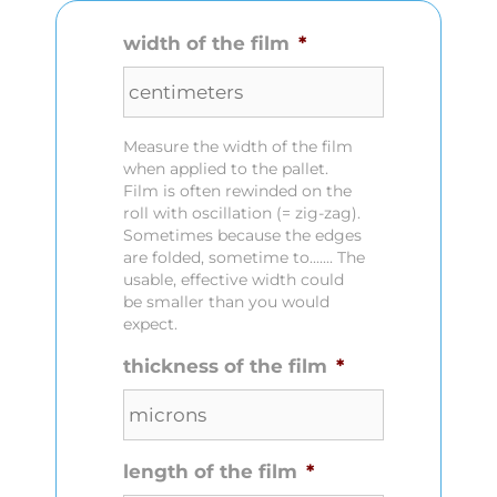
width of the film
*
Measure the width of the film
when applied to the pallet.
Film is often rewinded on the
roll with oscillation (= zig-zag).
Sometimes because the edges
are folded, sometime to....... The
usable, effective width could
be smaller than you would
expect.
thickness of the film
*
length of the film
*