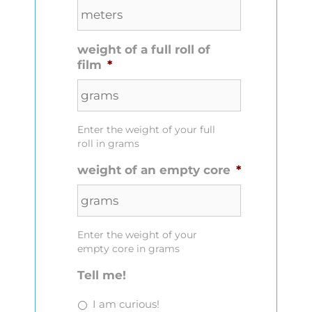
weight of a full roll of
film
*
Enter the weight of your full
roll in grams
weight of an empty core
*
Enter the weight of your
empty core in grams
Tell me!
I am curious!