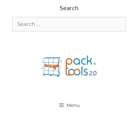
Search
Menu