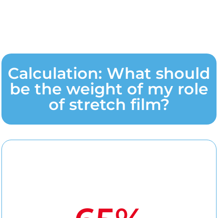
Calculation: What should
be the weight of my role
of stretch film?